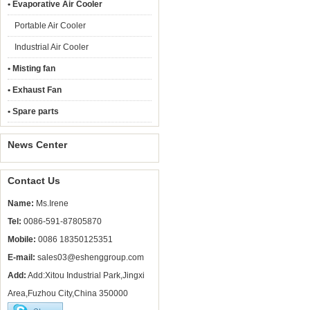
• Evaporative Air Cooler
Portable Air Cooler
Industrial Air Cooler
• Misting fan
• Exhaust Fan
• Spare parts
News Center
Contact Us
Name:
Ms.Irene
Tel:
0086-591-87805870
Mobile:
0086 18350125351
E-mail:
sales03@eshenggroup.com
Add:
Add:Xitou Industrial Park,Jingxi
Area,Fuzhou City,China 350000