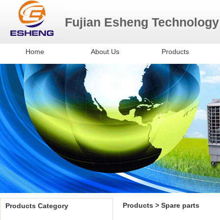
Fujian Esheng Technology
Home
About Us
Products
Evaporative Air Cooler
Misting fans
Exhaust Fan
Spare Parts
Products > Spare parts
Products Category