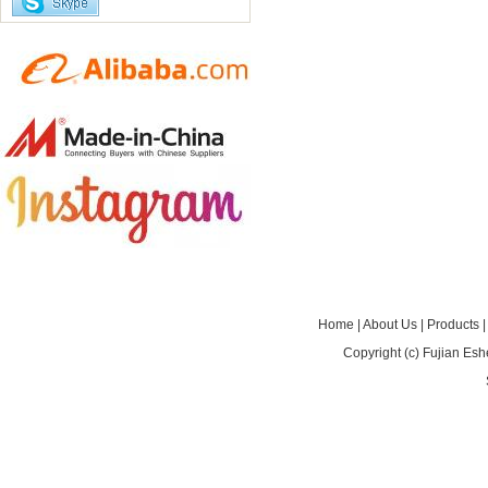
Home
|
About Us
|
Products
Copyright (c)
Fujian Esh